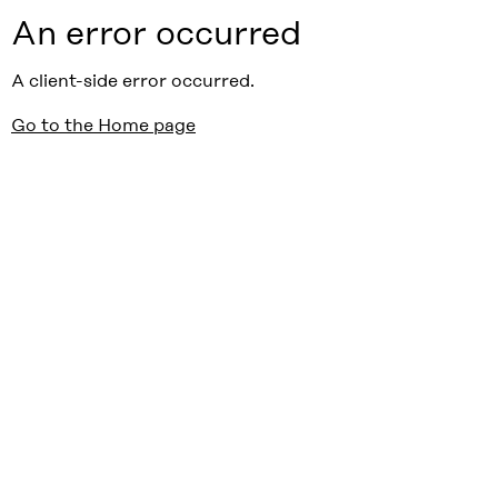
An error occurred
A client-side error occurred.
Go to the Home page