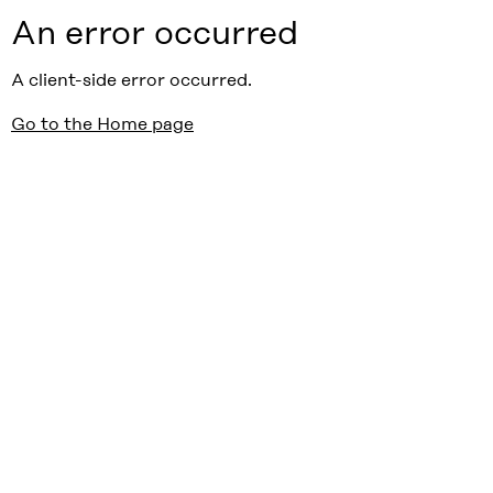
An error occurred
A client-side error occurred.
Go to the Home page