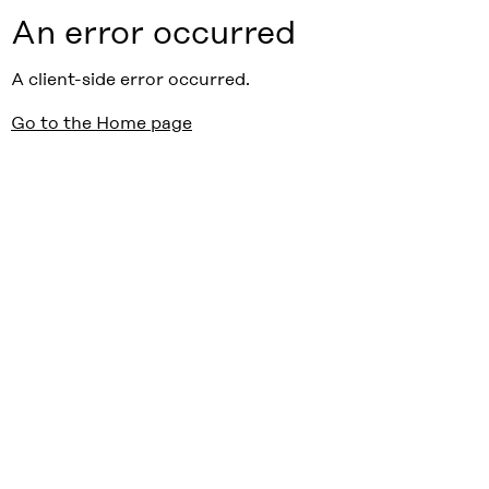
An error occurred
A client-side error occurred.
Go to the Home page