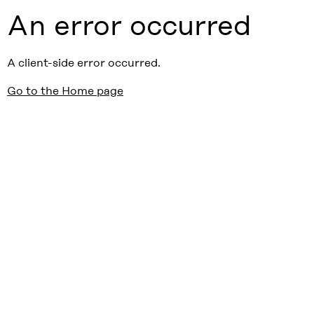
An error occurred
A client-side error occurred.
Go to the Home page