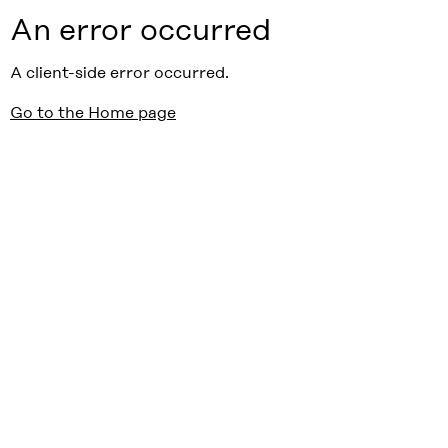
An error occurred
A client-side error occurred.
Go to the Home page