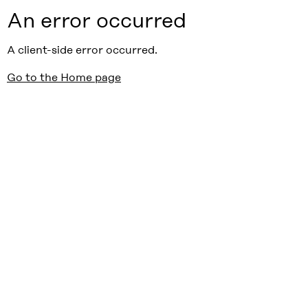
An error occurred
A client-side error occurred.
Go to the Home page