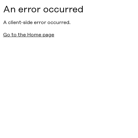
An error occurred
A client-side error occurred.
Go to the Home page