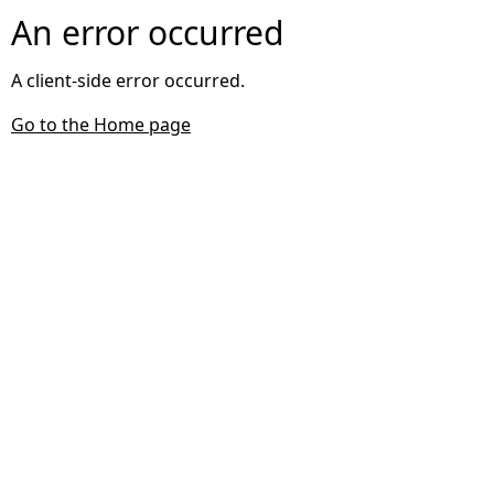
An error occurred
A client-side error occurred.
Go to the Home page