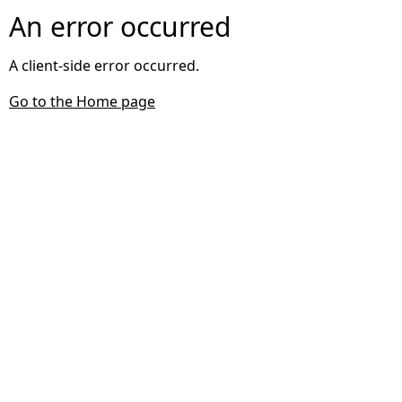
An error occurred
A client-side error occurred.
Go to the Home page