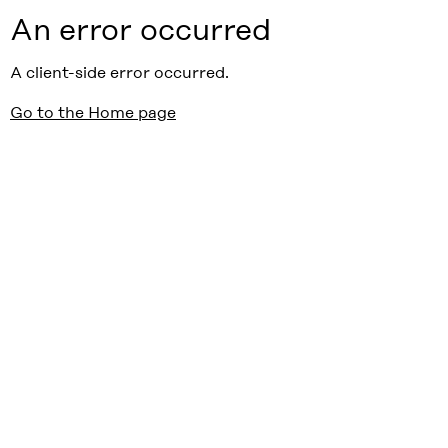
An error occurred
A client-side error occurred.
Go to the Home page