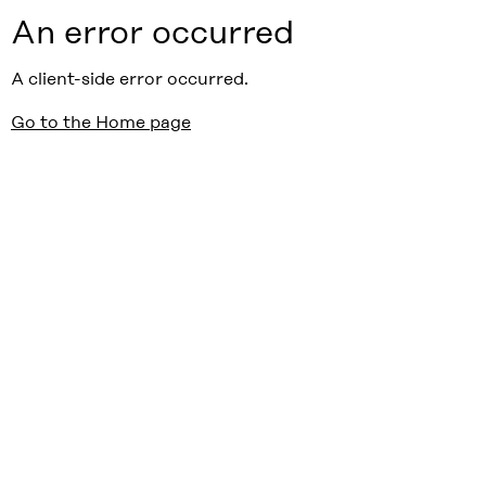
An error occurred
A client-side error occurred.
Go to the Home page