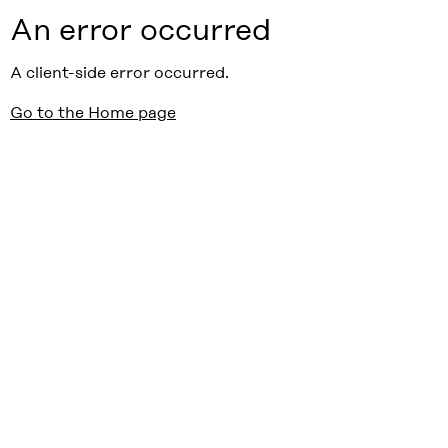
An error occurred
A client-side error occurred.
Go to the Home page