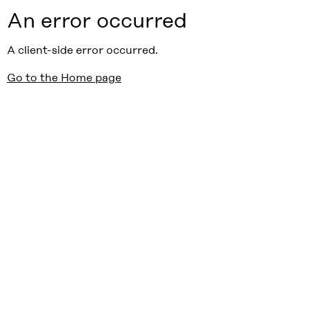
An error occurred
A client-side error occurred.
Go to the Home page