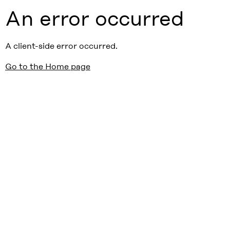
An error occurred
A client-side error occurred.
Go to the Home page