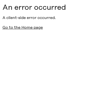
An error occurred
A client-side error occurred.
Go to the Home page