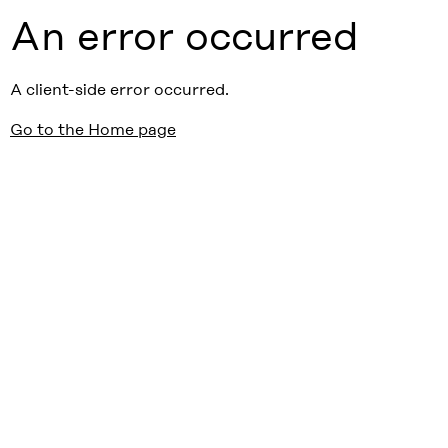
An error occurred
A client-side error occurred.
Go to the Home page