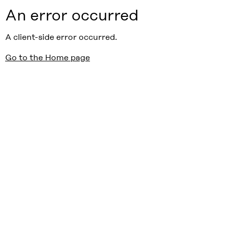
An error occurred
A client-side error occurred.
Go to the Home page