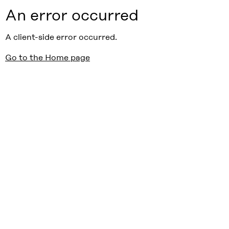
An error occurred
A client-side error occurred.
Go to the Home page