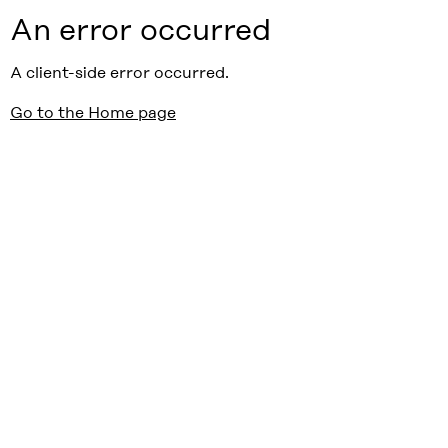
An error occurred
A client-side error occurred.
Go to the Home page