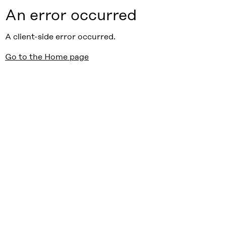
An error occurred
A client-side error occurred.
Go to the Home page