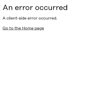
An error occurred
A client-side error occurred.
Go to the Home page