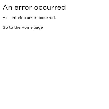
An error occurred
A client-side error occurred.
Go to the Home page