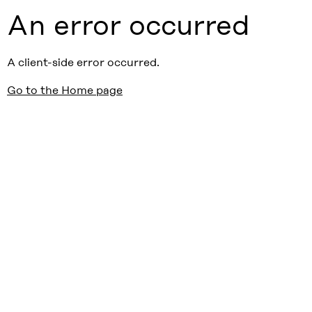
An error occurred
A client-side error occurred.
Go to the Home page