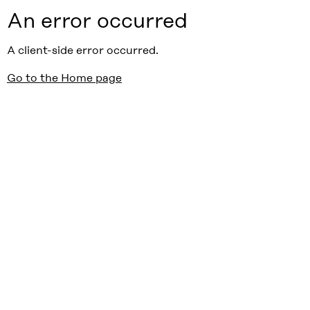
An error occurred
A client-side error occurred.
Go to the Home page