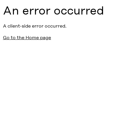
An error occurred
A client-side error occurred.
Go to the Home page