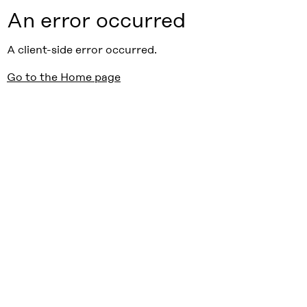
An error occurred
A client-side error occurred.
Go to the Home page