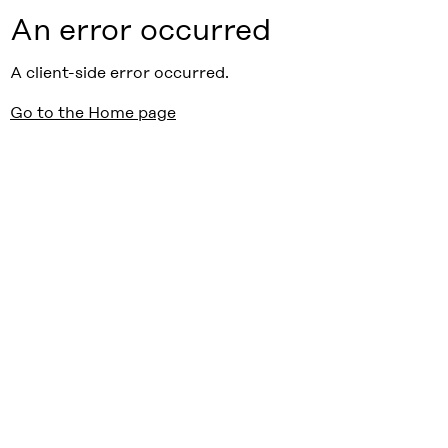
An error occurred
A client-side error occurred.
Go to the Home page