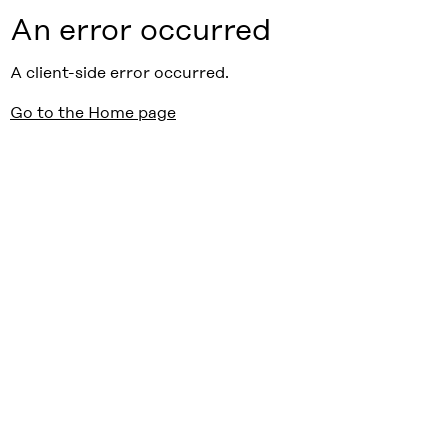
An error occurred
A client-side error occurred.
Go to the Home page