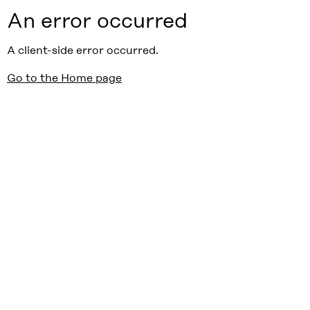
An error occurred
A client-side error occurred.
Go to the Home page