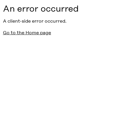
An error occurred
A client-side error occurred.
Go to the Home page