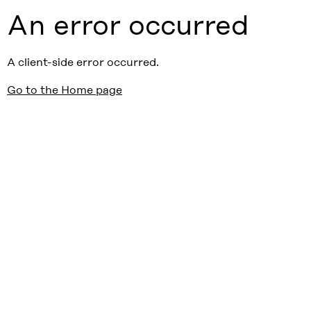
An error occurred
A client-side error occurred.
Go to the Home page