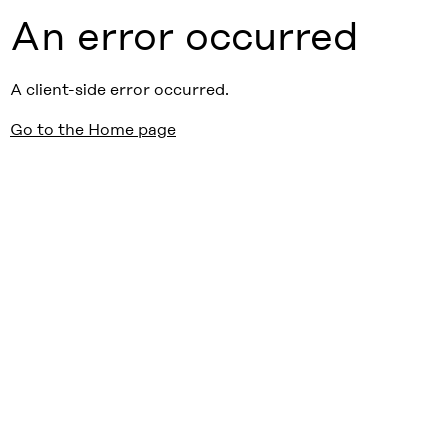
An error occurred
A client-side error occurred.
Go to the Home page