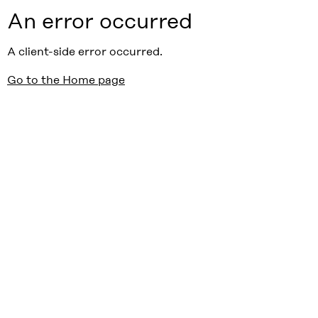
An error occurred
A client-side error occurred.
Go to the Home page