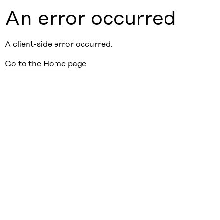
An error occurred
A client-side error occurred.
Go to the Home page