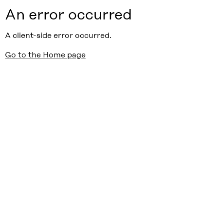
An error occurred
A client-side error occurred.
Go to the Home page