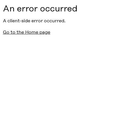
An error occurred
A client-side error occurred.
Go to the Home page