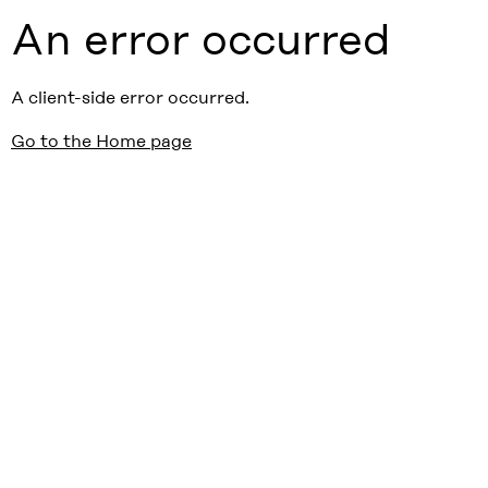
An error occurred
A client-side error occurred.
Go to the Home page