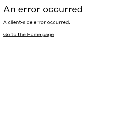
An error occurred
A client-side error occurred.
Go to the Home page