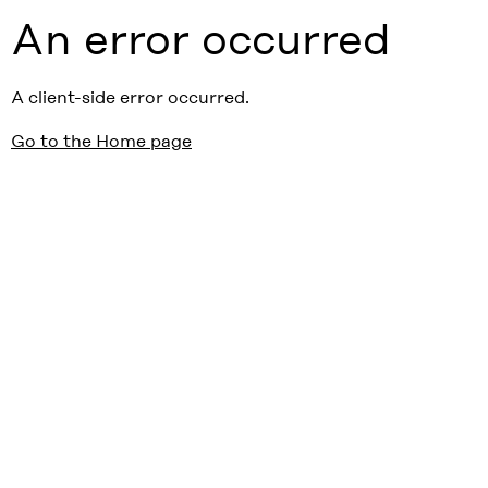
An error occurred
A client-side error occurred.
Go to the Home page