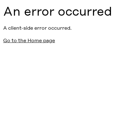
An error occurred
A client-side error occurred.
Go to the Home page