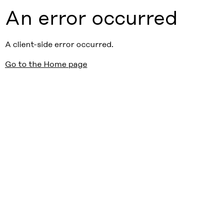
An error occurred
A client-side error occurred.
Go to the Home page