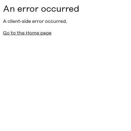
An error occurred
A client-side error occurred.
Go to the Home page