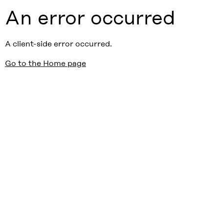
An error occurred
A client-side error occurred.
Go to the Home page