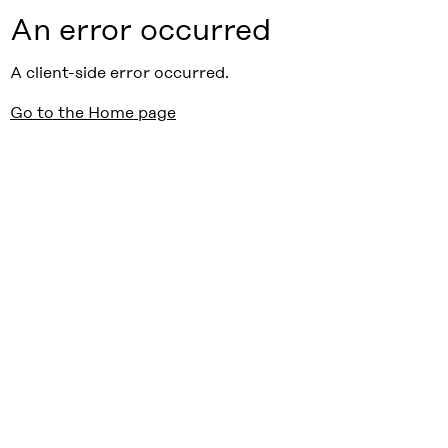
An error occurred
A client-side error occurred.
Go to the Home page