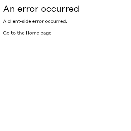
An error occurred
A client-side error occurred.
Go to the Home page