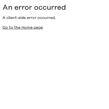
An error occurred
A client-side error occurred.
Go to the Home page