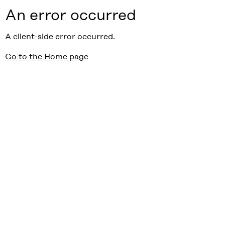
An error occurred
A client-side error occurred.
Go to the Home page