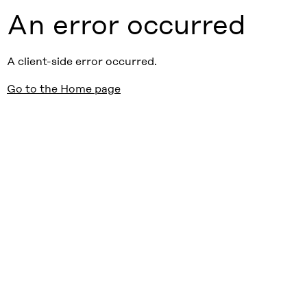
An error occurred
A client-side error occurred.
Go to the Home page