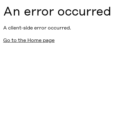
An error occurred
A client-side error occurred.
Go to the Home page