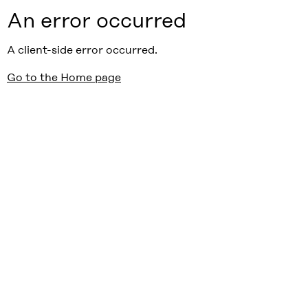
An error occurred
A client-side error occurred.
Go to the Home page